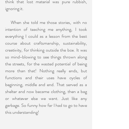
think that lost material was pure rubbish, 
ignoring it.
   When she told me those stories, with no 
intention of teaching me anything, I took 
everything I could as a lesson from the best 
course about craftsmanship, sustainability, 
creativity, for thinking outside the box. It was 
so mind-blowing to see things thrown along 
the streets, for the wasted potential of being 
more than that! Nothing really ends, but 
functions and their uses have cycles of 
beginning, middle and end. That served as a 
shelter and now became clothing, then a bag 
or whatever else we want. Just like any 
garbage. So funny how far I had to go to have 
this understanding!