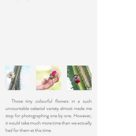
  Those tiny colourful flowers in a such 
uncountable celestial variety almost made me 
stop for photographing one by one. However, 
it would take much more time than we actually 
had for them at this time.