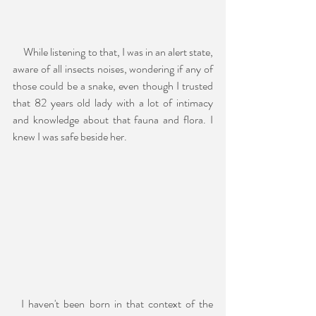
     While listening to that, I was in an alert state, 
aware of all insects noises, wondering if any of 
those could be a snake, even though I trusted 
that 82 years old lady with a lot of intimacy 
and knowledge about that fauna and flora. I 
knew I was safe beside her.
  I haven't been born in that context of the 