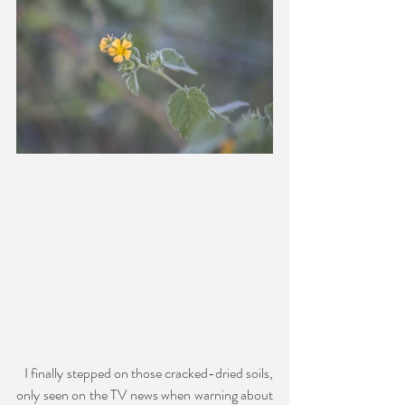
   I finally stepped on those cracked-dried soils, 
only seen on the TV news when warning about 