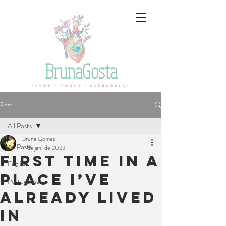
BrunaGosta
ºAMOR º PODER º SABEDORIAº
Post
All Posts
Bruna Gomes
All Posts
4 de jan. de 2023
First time in a
English
place I’ve
Portuguese
already lived
in