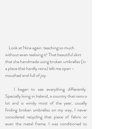
    Look at Nina again: teaching so much 
without even realising it! That beautiful skirt 
that she handmade using broken umbrellas (in 
a place that hardly rains) left me open - 
mouthed and full of joy.
   I began to see everything differently. 
Specially living in Ireland, a country that rains a 
lot and is windy most of the year, usually 
finding broken umbrellas on my way, I never 
considered recycling that piece of fabric or 
even the metal frame. I was conditioned to 