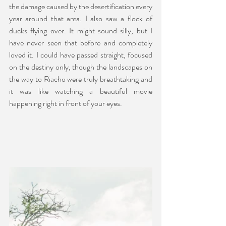
the damage caused by the desertification every 
year around that area. I also saw a flock of 
ducks flying over. It might sound silly, but I 
have never seen that before and completely 
loved it. I could have passed straight, focused 
on the destiny only, though the landscapes on 
the way to Riacho were truly breathtaking and 
it was like watching a beautiful movie 
happening right in front of your eyes.