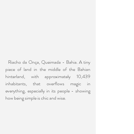
  Riacho da Onça, Queimada - Bahia. A tiny 
piece of land in the middle of the Bahian 
hinterland, with approximately 10,439 
inhabitants, that overflows magic in 
everything, especially in its people - showing 
how being simple is chic and wise.