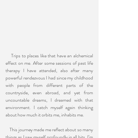
    Trips to places like that have an alchemical 
effect on me. After some sessions of past life 
therapy I have attended, also after many 
powerful rendezvous I had since my childhood 
with people from different parts of the 
countryside, even abroad, and yet from 
uncountable dreams, I dreamed with that 
environment. I catch myself again thinking 
about how much it orbits me, inhabits me.
    This journey made me reflect about so many 
things as I saw myself profoundly in all bits. I’m 