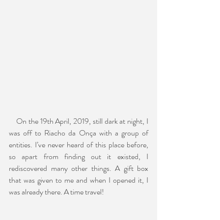
    On the 19th April, 2019, still dark at night, I 
was off to Riacho da Onça with a group of 
entities. I’ve never heard of this place before, 
so apart from finding out it existed, I 
rediscovered many other things. A gift box 
that was given to me and when I opened it, I 
was already there. A time travel!