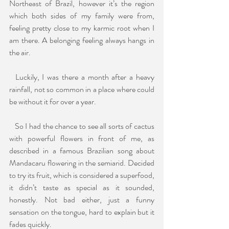
Northeast of Brazil, however it’s the region 
which both sides of my family were from, 
feeling pretty close to my karmic root when I 
am there. A belonging feeling always hangs in 
the air.
  Luckily, I was there a month after a heavy 
rainfall, not so common in a place where could 
be without it for over a year. 
   So I had the chance to see all sorts of cactus 
with powerful flowers in front of me, as 
described in a famous Brazilian song about 
Mandacaru flowering in the semiarid. Decided 
to try its fruit, which is considered a superfood, 
it didn’t taste as special as it sounded, 
honestly. Not bad either, just a funny 
sensation on the tongue, hard to explain but it 
fades quickly.