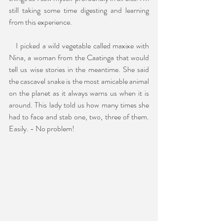
still taking some time digesting and learning 
from this experience.
   I picked a wild vegetable called maxixe with 
Nina, a woman from the Caatinga that would 
tell us wise stories in the meantime. She said 
the cascavel snake is the most amicable animal 
on the planet as it always warns us when it is 
around. This lady told us how many times she 
had to face and stab one, two, three of them. 
Easily. - No problem!